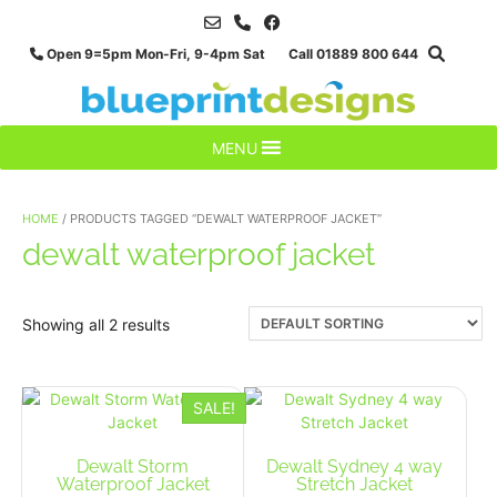
Skip
to
Open 9=5pm Mon-Fri, 9-4pm Sat Call 01889 800 644
content
MENU
HOME
/ PRODUCTS TAGGED “DEWALT WATERPROOF JACKET”
dewalt waterproof jacket
Showing all 2 results
SALE!
Dewalt Storm
Dewalt Sydney 4 way
Waterproof Jacket
Stretch Jacket