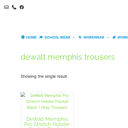
Skip
to
content
HOME
SCHOOL WEAR
WORKWEAR
WORK
dewalt memphis trousers
Showing the single result
DeWalt Memphis
Pro Stretch Holster