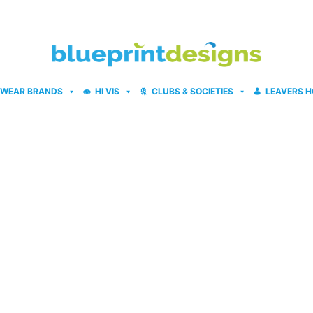
WEAR BRANDS
HI VIS
CLUBS & SOCIETIES
LEAVERS H