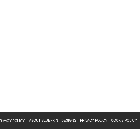
ABOUT BLUEPRINT DESIGNS
PRIVACY POLICY
COOKIE POLICY
RIVACY POLICY