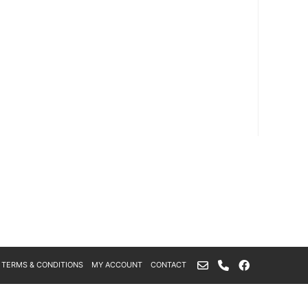
TERMS & CONDITIONS
MY ACCOUNT
CONTACT