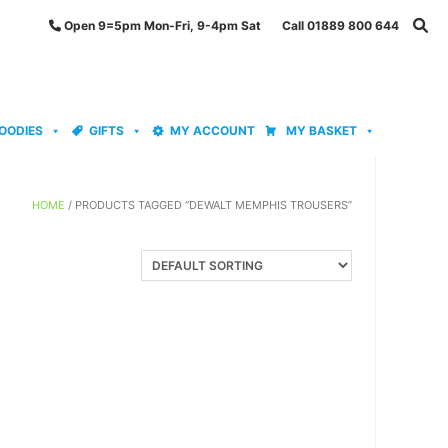
Open 9=5pm Mon-Fri, 9-4pm Sat Call 01889 800 644
OODIES
GIFTS
MY ACCOUNT
MY BASKET
HOME
/ PRODUCTS TAGGED “DEWALT MEMPHIS TROUSERS”