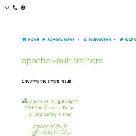
Skip
to
content
HOME
SCHOOL WEAR
WORKWEAR
WORK
apache vault trainers
Showing the single result
Apache Vault
Lightweight CPU