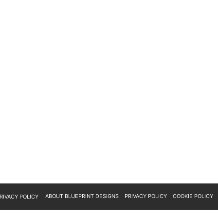
ABOUT BLUEPRINT DESIGNS
PRIVACY POLICY
COOKIE POLICY
RIVACY POLICY