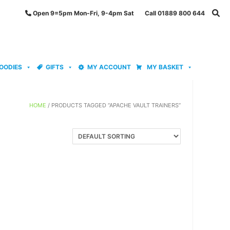
Open 9=5pm Mon-Fri, 9-4pm Sat Call 01889 800 644
OODIES
GIFTS
MY ACCOUNT
MY BASKET
HOME
/ PRODUCTS TAGGED “APACHE VAULT TRAINERS”