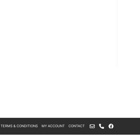
TERMS & CONDITIONS
MY ACCOUNT
CONTACT