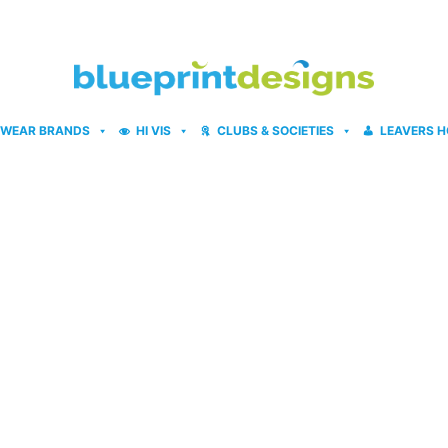
WEAR BRANDS
HI VIS
CLUBS & SOCIETIES
LEAVERS H