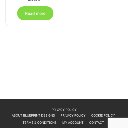
Read more
PRIVACY POLICY
ABOUT BLUEPRINT DESIGNS
PRIVACY POLICY
COOKIE POLICY
TERMS & CONDITIONS
MY ACCOUNT
CONTACT