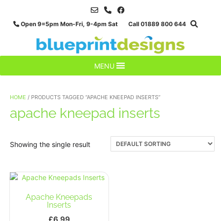
Skip
to
Open 9=5pm Mon-Fri, 9-4pm Sat Call 01889 800 644
content
MENU
HOME
/ PRODUCTS TAGGED “APACHE KNEEPAD INSERTS”
apache kneepad inserts
Showing the single result
Apache Kneepads
Inserts
£
6.99