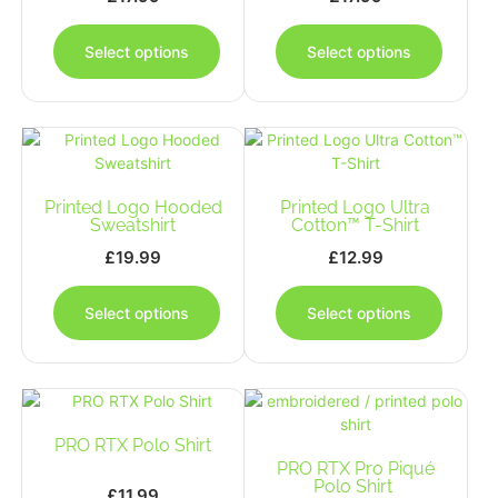
This
This
product
produc
Select options
Select options
has
has
multiple
multipl
variants.
variants
The
The
options
options
may
may
Printed Logo Hooded
be
Printed Logo Ultra
be
Sweatshirt
Cotton™ T-Shirt
chosen
chosen
on
on
£
19.99
£
12.99
the
the
This
This
product
produc
product
produc
Select options
Select options
page
page
has
has
multiple
multipl
variants.
variants
The
The
options
options
PRO RTX Polo Shirt
may
may
be
PRO RTX Pro Piqué
be
Polo Shirt
chosen
chosen
£
11.99