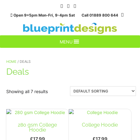
Skip
to
Open 9=5pm Mon-Fri, 9-4pm Sat Call 01889 800 644
content
MENU
HOME
/ DEALS
Deals
Showing all 7 results
280 gsm College
College Hoodie
Hoodie
£
17.99
£
17.99