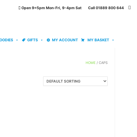
Open 9=5pm Mon-Fri, 9-4pm Sat Call 01889 800 644
OODIES
GIFTS
MY ACCOUNT
MY BASKET
HOME
/ CAPS