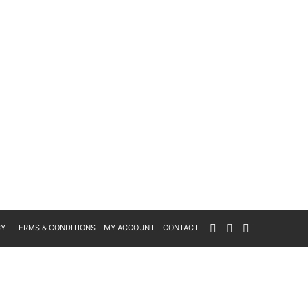
CY
TERMS & CONDITIONS
MY ACCOUNT
CONTACT