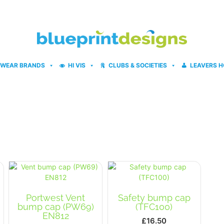
WEAR BRANDS
HI VIS
CLUBS & SOCIETIES
LEAVERS H
Portwest Vent
Safety bump cap
bump cap (PW69)
(TFC100)
EN812
£
16.50