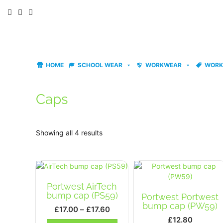
Skip
to
content
HOME
SCHOOL WEAR
WORKWEAR
WORK
Caps
Showing all 4 results
Portwest AirTech
bump cap (PS59)
Portwest Portwest
bump cap (PW59)
Price
£
17.00
–
£
17.60
range:
£
12.80
This