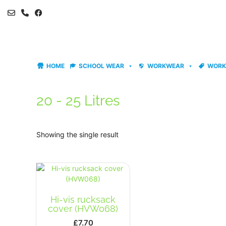
Skip
to
content
HOME
SCHOOL WEAR
WORKWEAR
WORK
20 - 25 Litres
Showing the single result
Hi-vis rucksack
cover (HVW068)
£
7.70