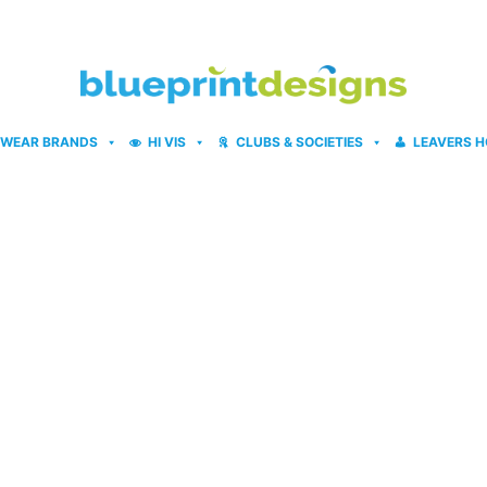
WEAR BRANDS
HI VIS
CLUBS & SOCIETIES
LEAVERS H