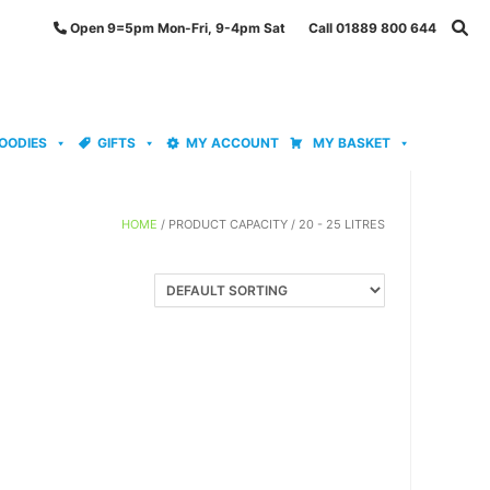
Open 9=5pm Mon-Fri, 9-4pm Sat Call 01889 800 644
OODIES
GIFTS
MY ACCOUNT
MY BASKET
HOME
/ PRODUCT CAPACITY / 20 - 25 LITRES