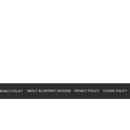
ABOUT BLUEPRINT DESIGNS
PRIVACY POLICY
COOKIE POLICY
RIVACY POLICY