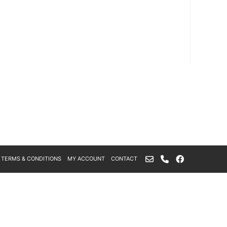
TERMS & CONDITIONS
MY ACCOUNT
CONTACT